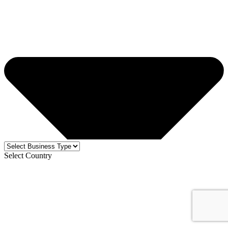
Select Country