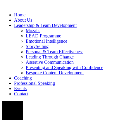
Home
About Us
Leadership & Team Development
Mozaik
LEAD Programme
Emotional Intelligence
StorySelling
Personal & Team Effectiveness
Leading Through Change
Assertive Communication
Presenting and Speaking with Confidence
Bespoke Content Development
Coaching
Professional Speaking
Events
Contact