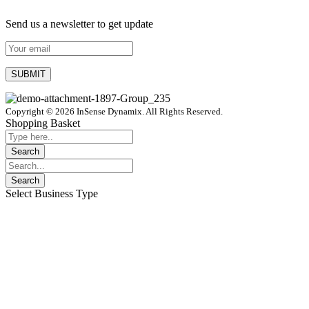
Send us a newsletter to get update
Copyright © 2026 InSense Dynamix. All Rights Reserved.
Shopping Basket
Select Business Type