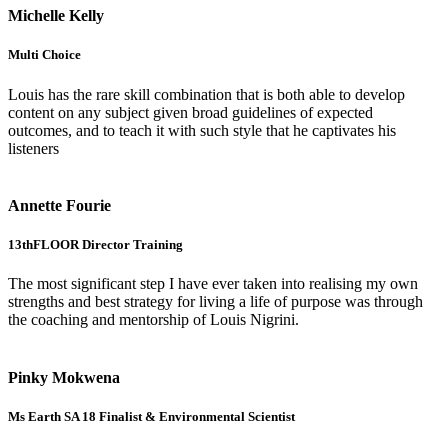
Michelle Kelly
Multi Choice
Louis has the rare skill combination that is both able to develop
content on any subject given broad guidelines of expected
outcomes, and to teach it with such style that he captivates his
listeners
Annette Fourie
13thFLOOR Director Training
The most significant step I have ever taken into realising my own
strengths and best strategy for living a life of purpose was through
the coaching and mentorship of Louis Nigrini.
Pinky Mokwena
Ms Earth SA 18 Finalist & Environmental Scientist