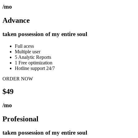
/mo
Advance
taken possession of my entire soul
Full acess
Multiple user
5 Analytic Reports
1 Free optimization
Hotline support 24/7
ORDER NOW
$49
/mo
Profesional
taken possession of my entire soul