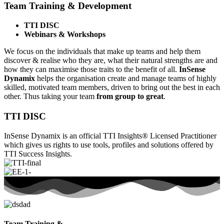
Team Training & Development
TTI DISC
Webinars & Workshops
We focus on the individuals that make up teams and help them
discover & realise who they are, what their natural strengths are and
how they can maximise those traits to the benefit of all.
InSense
Dynamix
helps the organisation create and manage teams of highly
skilled, motivated team members, driven to bring out the best in each
other. Thus taking your team
from group to great
.
TTI DISC
InSense Dynamix is an official TTI Insights® Licensed Practitioner
which gives us rights to use tools, profiles and solutions offered by
TTI Success Insights.
Team Training &