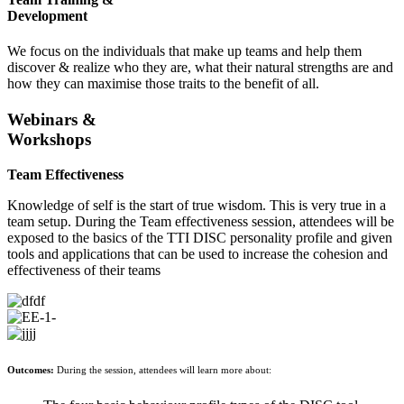
Development
We focus on the individuals that make up teams and help them
discover & realize who they are, what their natural strengths are and
how they can maximise those traits to the benefit of all.
Webinars &
Workshops
Team Effectiveness
Knowledge of self is the start of true wisdom. This is very true in a
team setup. During the Team effectiveness session, attendees will be
exposed to the basics of the TTI DISC personality profile and given
tools and applications that can be used to increase the cohesion and
effectiveness of their teams
Outcomes:
During the session, attendees will learn more about: