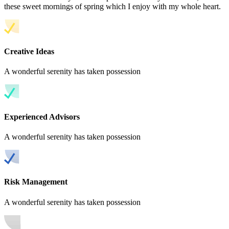
these sweet mornings of spring which I enjoy with my whole heart.
Creative Ideas
A wonderful serenity has taken possession
Experienced Advisors
A wonderful serenity has taken possession
Risk Management
A wonderful serenity has taken possession