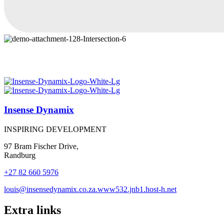
Insense Dynamix
INSPIRING DEVELOPMENT
97 Bram Fischer Drive,
Randburg
+27 82 660 5976
louis@insensedynamix.co.za.www532.jnb1.host-h.net
Extra links