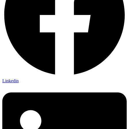
Linkedin