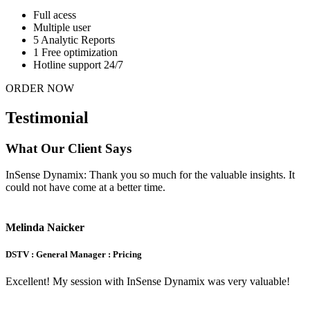
Full acess
Multiple user
5 Analytic Reports
1 Free optimization
Hotline support 24/7
ORDER NOW
Testimonial
What Our Client Says
InSense Dynamix: Thank you so much for the valuable insights. It
could not have come at a better time.
Melinda Naicker
DSTV : General Manager : Pricing
Excellent! My session with InSense Dynamix was very valuable!