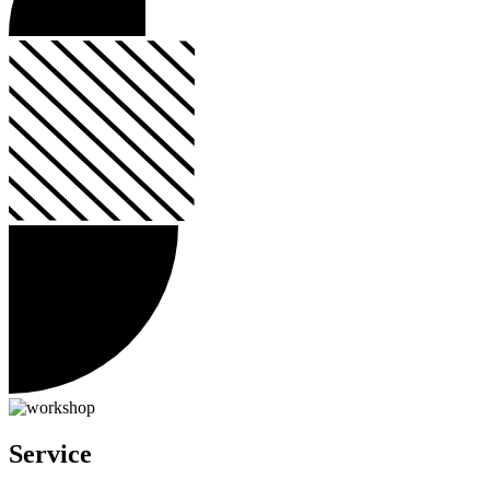
Service