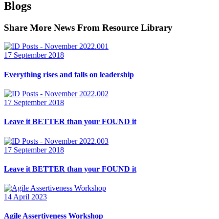
Blogs
Share More News From Resource Library
17 September 2018
Everything rises and falls on leadership
17 September 2018
Leave it BETTER than your FOUND it
17 September 2018
Leave it BETTER than your FOUND it
14 April 2023
Agile Assertiveness Workshop