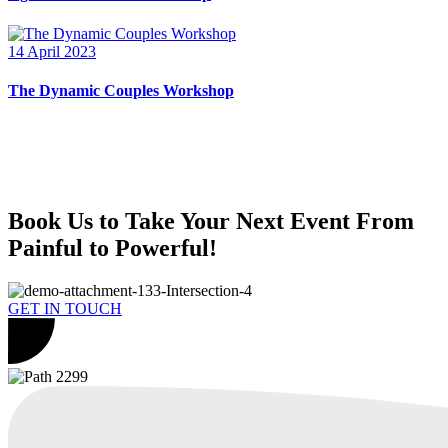
14 April 2023
The Dynamic Couples Workshop
Book Us to Take Your Next Event From
Painful to Powerful!
GET IN TOUCH