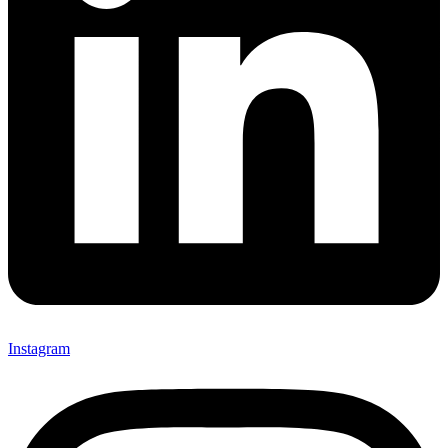
Instagram