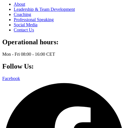
About
Leadership & Team Development
Coaching
Professional Speaking
Social Media
Contact Us
Operational hours:
Mon - Fri 08:00 - 16:00 CET
Follow Us:
Facebook