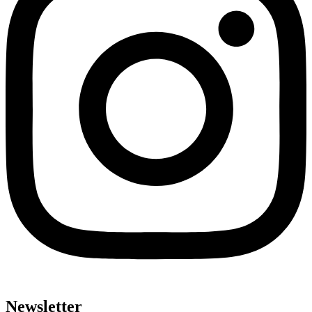
Newsletter