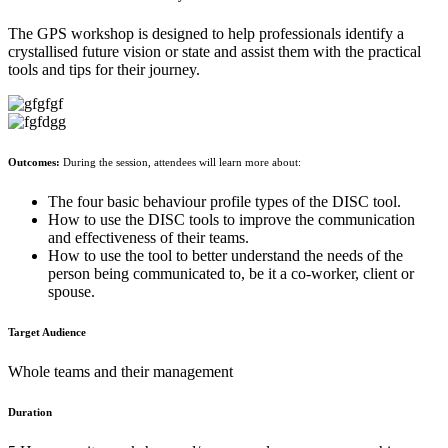
The GPS workshop is designed to help professionals identify a
crystallised future vision or state and assist them with the practical
tools and tips for their journey.
Outcomes:
During the session, attendees will learn more about:
The four basic behaviour profile types of the DISC tool.
How to use the DISC tools to improve the communication
and effectiveness of their teams.
How to use the tool to better understand the needs of the
person being communicated to, be it a co-worker, client or
spouse.
Target Audience
Whole teams and their management
Duration