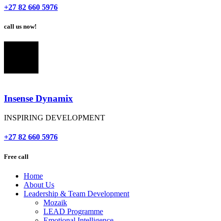
+27 82 660 5976
call us now!
Insense Dynamix
INSPIRING DEVELOPMENT
+27 82 660 5976
Free call
Home
About Us
Leadership & Team Development
Mozaik
LEAD Programme
Emotional Intelligence