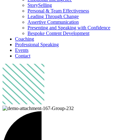
StorySelling
Personal & Team Effectiveness
Leading Through Change
Assertive Communication
Presenting and Speaking with Confidence
Bespoke Content Development
Coaching
Professional Speaking
Events
Contact