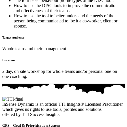
The four basic behaviour profile types of the DISC tool.
How to use the DISC tools to improve the communication
and effectiveness of their teams.
How to use the tool to better understand the needs of the
person being communicated to, be it a co-worker, client or
spouse.
Target Audience
Whole teams and their management
Duration
2 day, on-site workshop for whole teams and/or personal one-on-
one coaching.
InSense Dynamix is an official TTI Insights® Licensed Practitioner
which gives us rights to use tools, profiles and solutions
offered by TTI Success Insights.
GPS – Goal & Prioritisation System