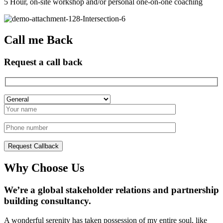
5 Hour, on-site workshop and/or personal one-on-one coaching
Call me Back
Request a call back
Why Choose Us
We’re a global stakeholder relations and partnership
building consultancy.
A wonderful serenity has taken possession of my entire soul, like