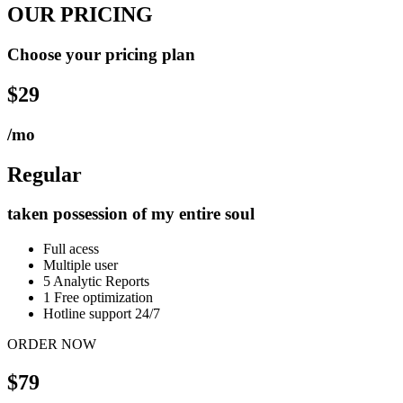
OUR PRICING
Choose your pricing plan
$29
/mo
Regular
taken possession of my entire soul
Full acess
Multiple user
5 Analytic Reports
1 Free optimization
Hotline support 24/7
ORDER NOW
$79